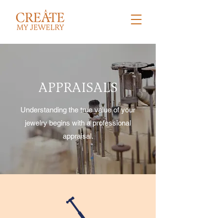
APPRAISALS
Understanding the true value of your
jewelry begins with a professional
appraisal.