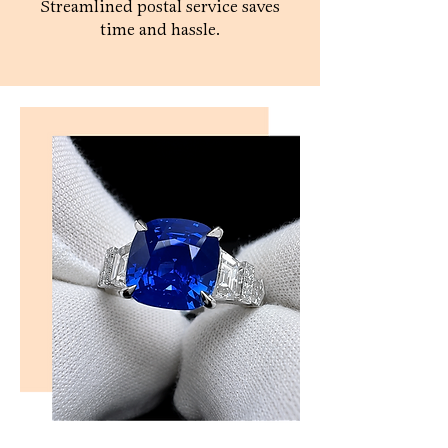
Streamlined postal service saves
time and hassle.