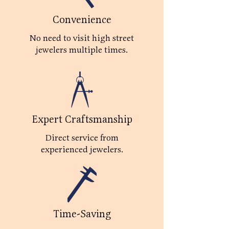
Convenience
No need to visit high street
jewelers multiple times.
Expert Craftsmanship
Direct service from
experienced jewelers.
Time-Saving