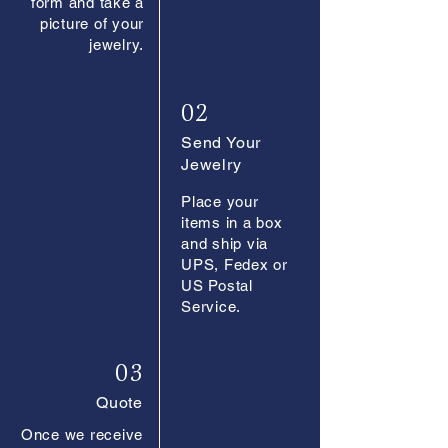
form and take a
picture of your
jewelry.
02
Send Your
Jewelry
Place your
items in a box
and ship via
UPS, Fedex or
US Postal
Service.
03
Quote
Once we receive