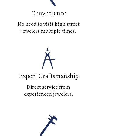
Convenience
No need to visit high street
jewelers multiple times.
Expert Craftsmanship
Direct service from
experienced jewelers.