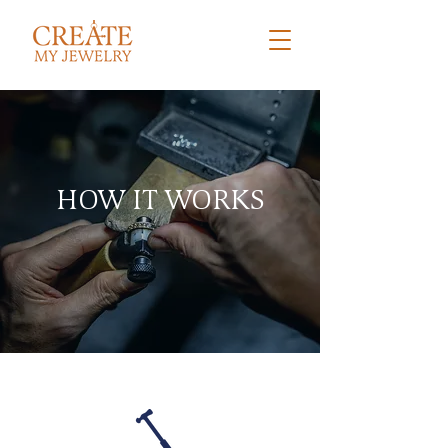
HOW IT WORKS