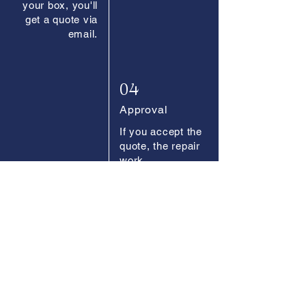
your box, you'll
get a quote via
email.
04
Approval
If you accept the
quote, the repair
work
commences.
05
Payment
Easily pay
online once the
work is
completed.