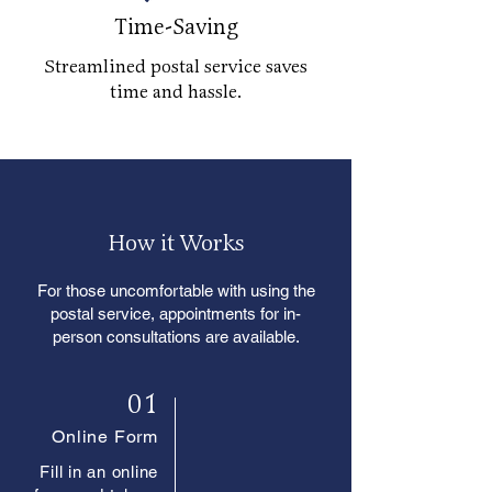
Time-Saving
Streamlined postal service saves
time and hassle.
How it Works
For those uncomfortable with using the
postal service, appointments for in-
person consultations are available.
01
Online Form
Fill in an online