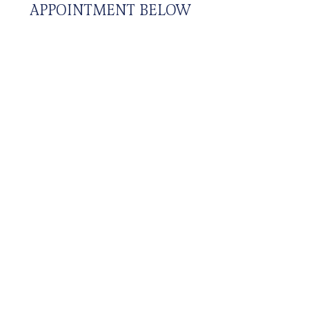
APPOINTMENT BELOW