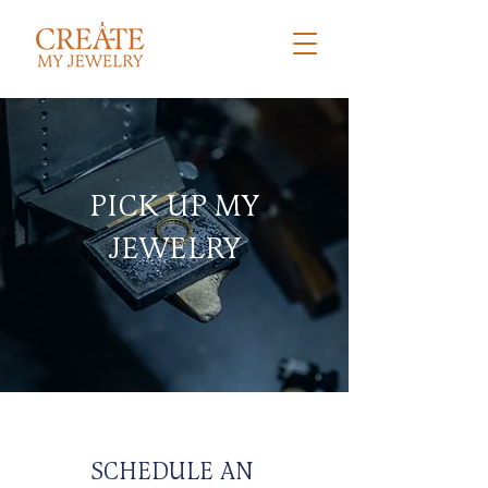
PICK UP MY
JEWELRY
SCHEDULE AN