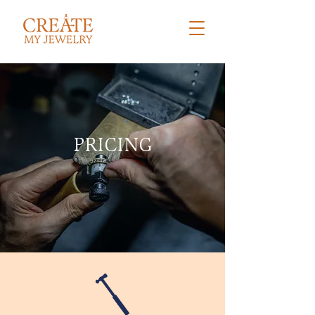
PRICING