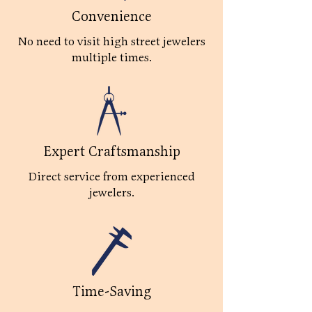
Convenience
No need to visit high street jewelers
multiple times.
Expert Craftsmanship
Direct service from experienced
jewelers.
Time-Saving